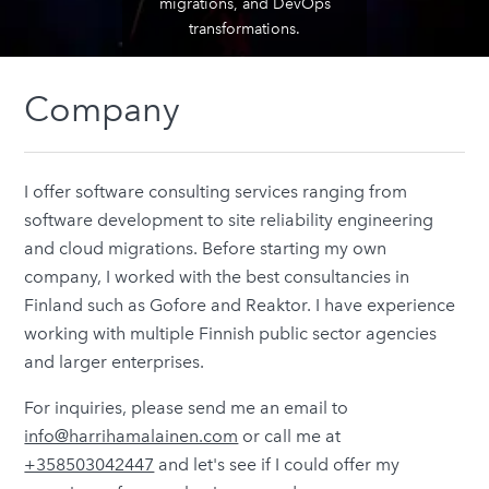
migrations, and DevOps
transformations.
Company
I offer software consulting services ranging from
software development to site reliability engineering
and cloud migrations. Before starting my own
company, I worked with the best consultancies in
Finland such as Gofore and Reaktor. I have experience
working with multiple Finnish public sector agencies
and larger enterprises.
For inquiries, please send me an email to
info@harrihamalainen.com
or call me at
+358503042447
and let's see if I could offer my