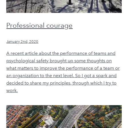
Professional courage
January 2nd, 2020
A recent article about the performance of teams and
psychological safety brought up some thoughts on
what matters to improve the performance of a team or
an organization to the next level. So I got a spark and
decided to share my principles, through which I try to
work.