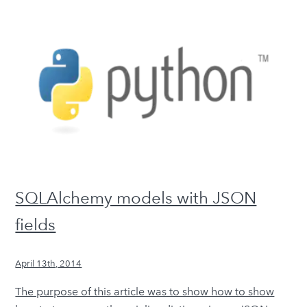
SQLAlchemy models with JSON
fields
April 13th, 2014
The purpose of this article was to show how to show