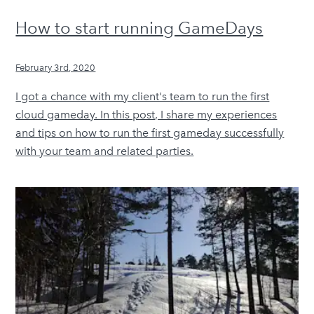
How to start running GameDays
February 3rd, 2020
I got a chance with my client's team to run the first
cloud gameday. In this post, I share my experiences
and tips on how to run the first gameday successfully
with your team and related parties.