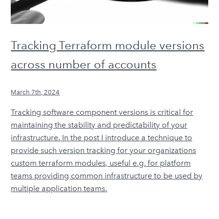
Tracking Terraform module versions
across number of accounts
March 7th, 2024
Tracking software component versions is critical for
maintaining the stability and predictability of your
infrastructure. In the post I introduce a technique to
provide such version tracking for your organizations
custom terraform modules, useful e.g. for platform
teams providing common infrastructure to be used by
multiple application teams.