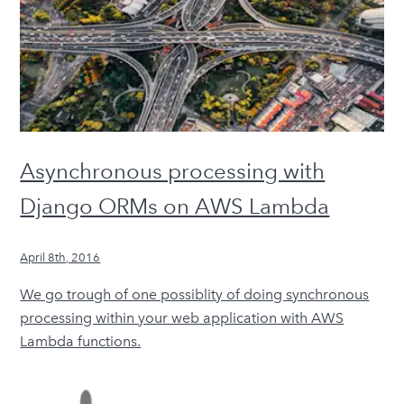
Asynchronous processing with
Django ORMs on AWS Lambda
April 8th, 2016
We go trough of one possiblity of doing synchronous
processing within your web application with AWS
Lambda functions.