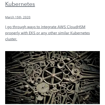
Kubernetes
March 15th, 2020
I go through ways to integrate AWS CloudHSM
properly with EKS or any other similar Kubernetes
cluster.