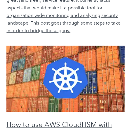
great (and free!) service feature, it currently lacks
aspects that would make it a possible tool for
organization wide monitoring and analyzing security
landscape. This post goes through some steps to take
in order to bridge those gaps.
How to use AWS CloudHSM with