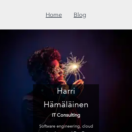
Home
Blog
Harri
Hämäläinen
IT Consulting
Software engineering, cloud