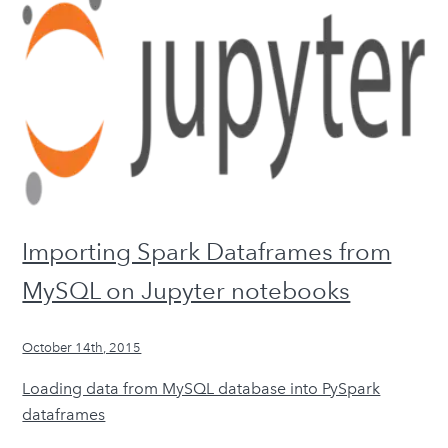
Importing Spark Dataframes from
MySQL on Jupyter notebooks
October 14th, 2015
Loading data from MySQL database into PySpark
dataframes