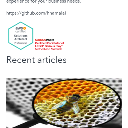
experience for your business needs.
https://github.com/hhamalai
Recent articles