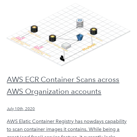
AWS ECR Container Scans across
AWS Organization accounts
July 10th, 2020
AWS Elatic Container Registry has nowdays capability
to scan container images it contains. While being a