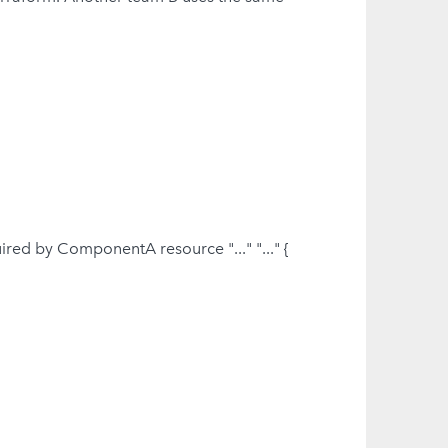
red by ComponentA resource "..." "..." {