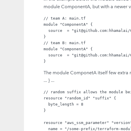
module ComponentA, but with a newer ve
// team A: main.tf

module "ComponentA" {

  source  = "git@github.com:hhamalai/
}

// team B: main.tf

module "ComponentA" {

  source  = "git@github.com:hhamalai/
The module ComponetA itself few extra res
... } ...
// random suffix allows the module be
resource "random_id" "suffix" {

  byte_length = 8

}

resource "aws_ssm_parameter" "version"
  name = "/some-prefix/terraform-modu