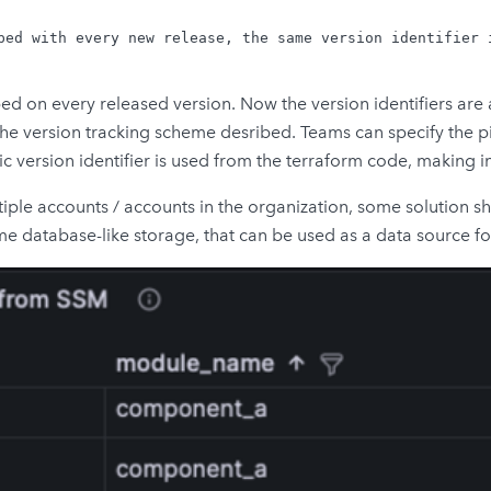
ped with every new release, the same version identifier i
mped on every released version. Now the version identifiers 
the version tracking scheme desribed. Teams can specify the 
fic version identifier is used from the terraform code, making i
iple accounts / accounts in the organization, some solution s
e database-like storage, that can be used as a data source for