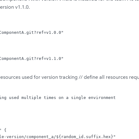
rsion v1.1.0.
ComponentA.git?ref=v1.0.0"

ComponentA.git?ref=v1.1.0"

ources used for version tracking // define all resources requi
ing used multiple times on a single environment

 {

le-version/component_a/${random_id.suffix.hex}"
