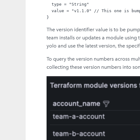
  type = "String"

  value = "v1.1.0" // This one is bum
The version identifier value is to be pu
team installs or updates a module using 
yolo and use the latest version, the speci
To query the version numbers across mult
collecting these version numbers into som