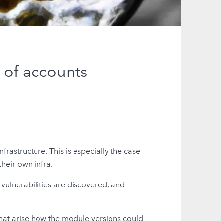
 of accounts
nfrastructure. This is especially the case
heir own infra.
vulnerabilities are discovered, and
that arise how the module versions could