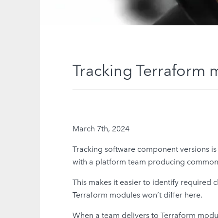
Tracking Terraform 
March 7th, 2024
Tracking software component versions is cri
with a platform team producing common c
This makes it easier to identify require
Terraform modules won’t differ here.
When a team delivers to Terraform module