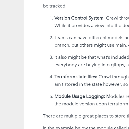
be tracked:
Version Control System
: Crawl thro
While it provides a view into the de
Teams can have different models how
branch, but others might use main,
It also might be that what’s include
everybody are buying into gitops, 
Terraform state files:
Crawl through t
ain’t stored in the state however, so
Module Usage Logging: M
odules re
the module version upon terraform a
There are multiple great places to store 
In the example below the module called C