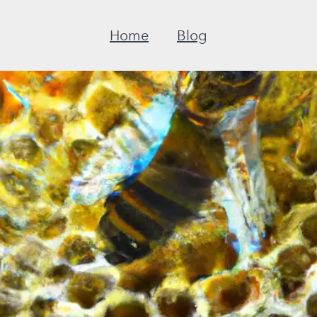
Home
Blog