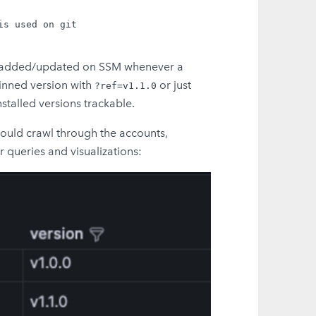
s used on git

are added/updated on SSM whenever a
pinned version with
or just
?ref=v1.1.0
nstalled versions trackable.
hould crawl through the accounts,
 queries and visualizations: