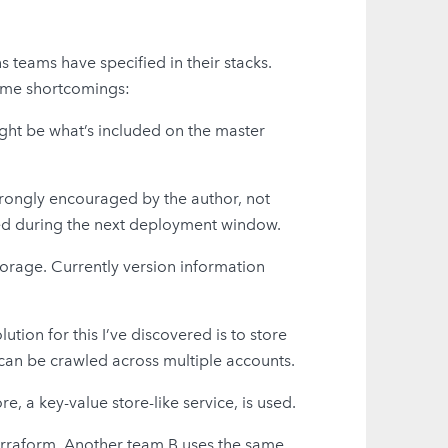
ns teams have specified in their stacks.
 some shortcomings:
ight be what’s included on the master
strongly encouraged by the author, not
yed during the next deployment window.
torage. Currently version information
ution for this I’ve discovered is to store
 can be crawled across multiple accounts.
, a key-value store-like service, is used.
terraform. Another team B uses the same