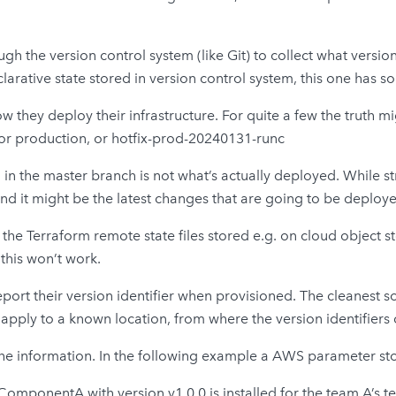
ugh the version control system (like Git) to collect what versio
clarative state stored in version control system, this one has
 they deploy their infrastructure. For quite a few the truth m
 or production, or hotfix-prod-20240131-runc
d in the master branch is not what’s actually deployed. While 
and it might be the latest changes that are going to be deplo
he Terraform remote state files stored e.g. on cloud object s
 this won’t work.
port their version identifier when provisioned. The cleanest sol
pply to a known location, from where the version identifiers
the information. In the following example a AWS parameter store
omponentA with version v1.0.0 is installed for the team A’s 