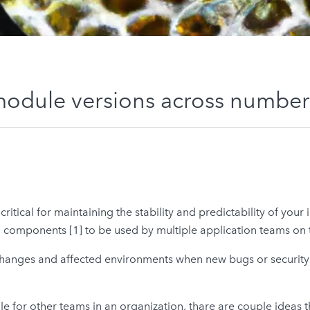
module versions across number
tical for maintaining the stability and predictability of your i
omponents [1] to be used by multiple application teams on t
d changes and affected environments when new bugs or security 
 for other teams in an organization, thare are couple ideas 